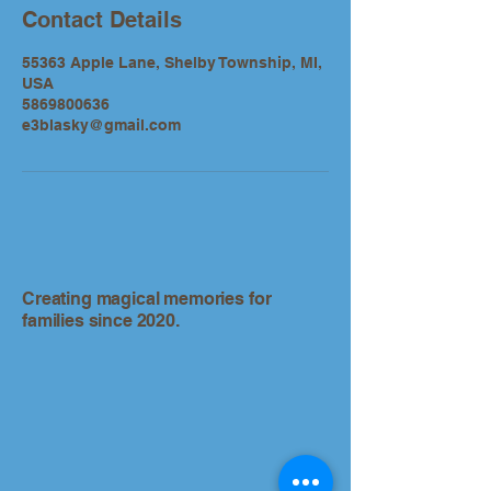
Contact Details
55363 Apple Lane, Shelby Township, MI,
USA
5869800636
e3blasky@gmail.com
Creating magical memories for
families since 2020.