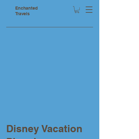
Enchanted
Travels
Disney Vacation