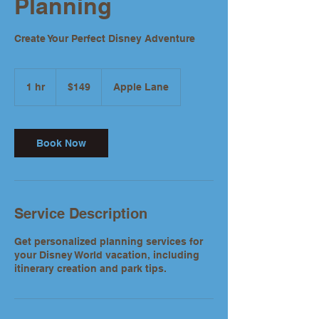
Planning
Create Your Perfect Disney Adventure
149
US
1 hr
1
$149
Apple Lane
dollars
h
Book Now
Service Description
Get personalized planning services for
your Disney World vacation, including
itinerary creation and park tips.